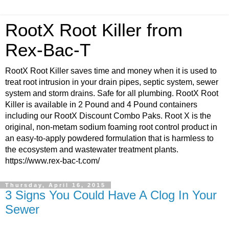
RootX Root Killer from
Rex-Bac-T
RootX Root Killer saves time and money when it is used to
treat root intrusion in your drain pipes, septic system, sewer
system and storm drains. Safe for all plumbing. RootX Root
Killer is available in 2 Pound and 4 Pound containers
including our RootX Discount Combo Paks. Root X is the
original, non-metam sodium foaming root control product in
an easy-to-apply powdered formulation that is harmless to
the ecosystem and wastewater treatment plants.
https://www.rex-bac-t.com/
Thursday, April 16, 2015
3 Signs You Could Have A Clog In Your
Sewer