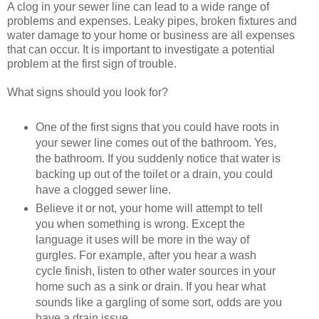
A clog in your sewer line can lead to a wide range of
problems and expenses. Leaky pipes, broken fixtures and
water damage to your home or business are all expenses
that can occur. It is important to investigate a potential
problem at the first sign of trouble.
What signs should you look for?
One of the first signs that you could have roots in
your sewer line comes out of the bathroom. Yes,
the bathroom. If you suddenly notice that water is
backing up out of the toilet or a drain, you could
have a clogged sewer line.
Believe it or not, your home will attempt to tell
you when something is wrong. Except the
language it uses will be more in the way of
gurgles. For example, after you hear a wash
cycle finish, listen to other water sources in your
home such as a sink or drain. If you hear what
sounds like a gargling of some sort, odds are you
have a drain issue.