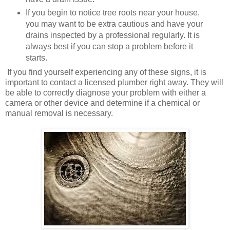
If you begin to notice tree roots near your house,
you may want to be extra cautious and have your
drains inspected by a professional regularly. It is
always best if you can stop a problem before it
starts.
If you find yourself experiencing any of these signs, it is
important to contact a licensed plumber right away. They will
be able to correctly diagnose your problem with either a
camera or other device and determine if a chemical or
manual removal is necessary.